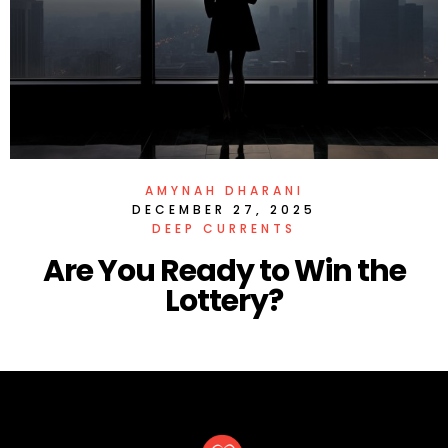
AMYNAH DHARANI
DECEMBER 27, 2025
DEEP CURRENTS
Are You Ready to Win the
Lottery?