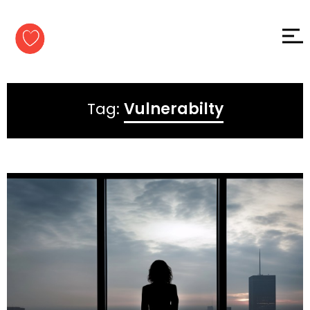
Skip to
content
Tag:
Vulnerabilty