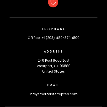
TELEPHONE
Offfice: +1 (203) 489-3711 x800
ADDRESS
246 Post Road East
Westport, CT 06880
United States
EMAIL
info@thelifeinterrupted.com