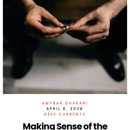
AMYNAH DHARANI
APRIL 8, 2026
DEEP CURRENTS
Making Sense of the