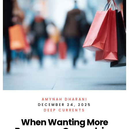
AMYNAH DHARANI
DECEMBER 24, 2025
DEEP CURRENTS
When Wanting More