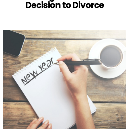
Decision to Divorce