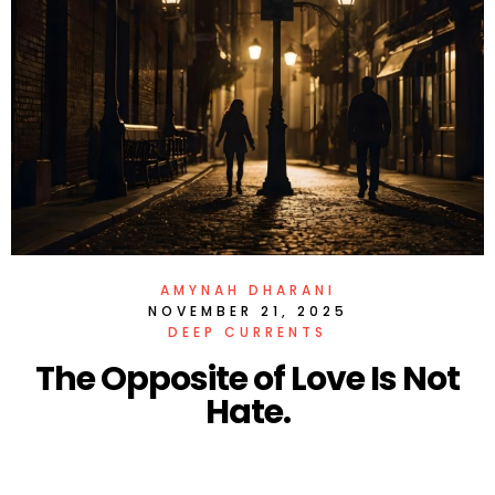
AMYNAH DHARANI
NOVEMBER 21, 2025
DEEP CURRENTS
The Opposite of Love Is Not
Hate.