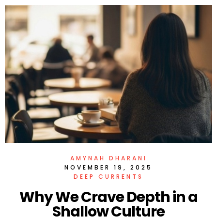
AMYNAH DHARANI
NOVEMBER 19, 2025
DEEP CURRENTS
Why We Crave Depth in a
Shallow Culture