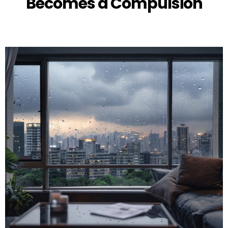
Becomes a Compulsion