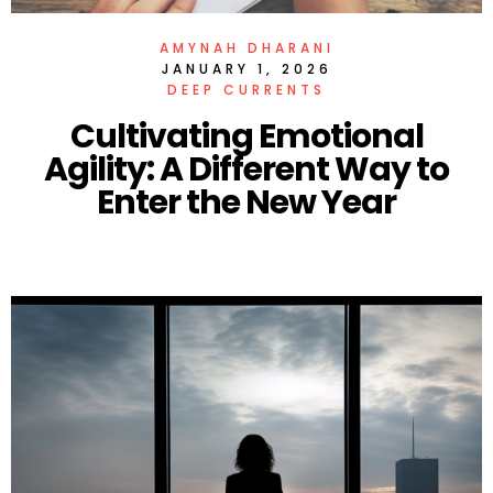
AMYNAH DHARANI
JANUARY 1, 2026
DEEP CURRENTS
Cultivating Emotional
Agility: A Different Way to
Enter the New Year