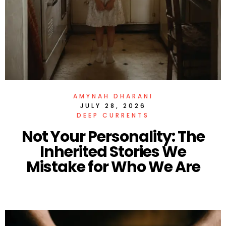
AMYNAH DHARANI
JULY 28, 2026
DEEP CURRENTS
Not Your Personality: The
Inherited Stories We
Mistake for Who We Are