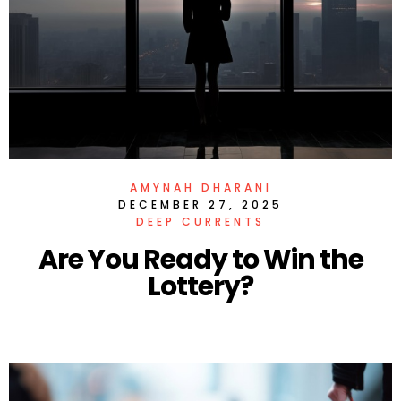
AMYNAH DHARANI
DECEMBER 27, 2025
DEEP CURRENTS
Are You Ready to Win the
Lottery?