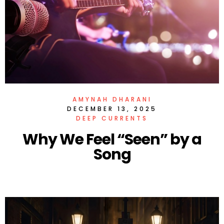
AMYNAH DHARANI
DECEMBER 13, 2025
DEEP CURRENTS
Why We Feel “Seen” by a
Song