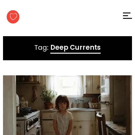
Skip to
content
Tag:
Deep Currents