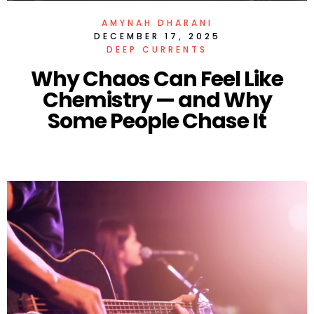
AMYNAH DHARANI
DECEMBER 17, 2025
DEEP CURRENTS
Why Chaos Can Feel Like
Chemistry — and Why
Some People Chase It