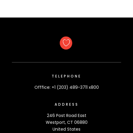
TELEPHONE
Offfice: +1 (203) 489-3711 x800
ADDRESS
246 Post Road East
Westport, CT 06880
United States